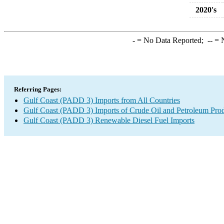
2020's
-
= No Data Reported;
--
= N
Referring Pages:
Gulf Coast (PADD 3) Imports from All Countries
Gulf Coast (PADD 3) Imports of Crude Oil and Petroleum Pro
Gulf Coast (PADD 3) Renewable Diesel Fuel Imports