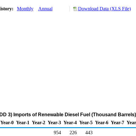
istory:
Monthly
Annual
Download Data (XLS File)
DD 3) Imports of Renewable Diesel Fuel (Thousand Barrels)
Year-0
Year-1
Year-2
Year-3
Year-4
Year-5
Year-6
Year-7
Year
954
226
443