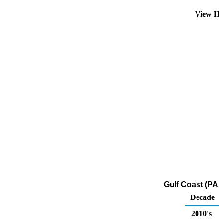
View H
Gulf Coast (PA
Decade
2010's