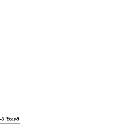
-8
Year-9