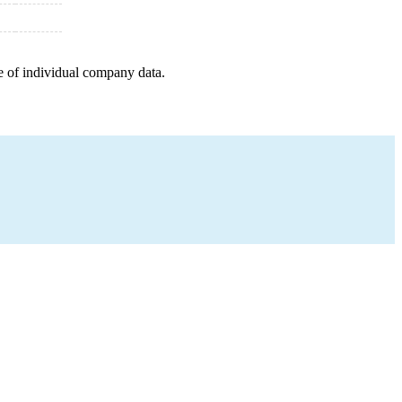
e of individual company data.