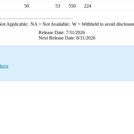
50
53
550
224
ot Applicable;
NA
= Not Available;
W
= Withheld to avoid disclosur
Release Date: 7/31/2026
Next Release Date: 8/31/2026
ducts