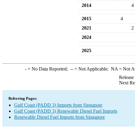
2014
4
2015
4
2021
2
2024
2025
-
= No Data Reported;
--
= Not Applicable;
NA
= Not A
Release
Next Re
Referring Pages:
Gulf Coast (PADD 3) Imports from Singapore
Gulf Coast (PADD 3) Renewable Diesel Fuel Imports
Renewable Diesel Fuel Imports from Singapore