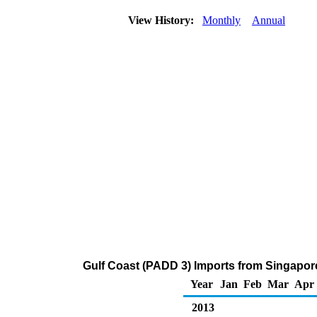
View History:
Monthly
Annual
Gulf Coast (PADD 3) Imports from Singapor
Year
Jan
Feb
Mar
Apr
2013