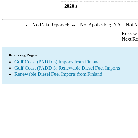
2020's
-
= No Data Reported;
--
= Not Applicable;
NA
= Not A
Release
Next Re
Referring Pages:
Gulf Coast (PADD 3) Imports from Finland
Gulf Coast (PADD 3) Renewable Diesel Fuel Imports
Renewable Diesel Fuel Imports from Finland