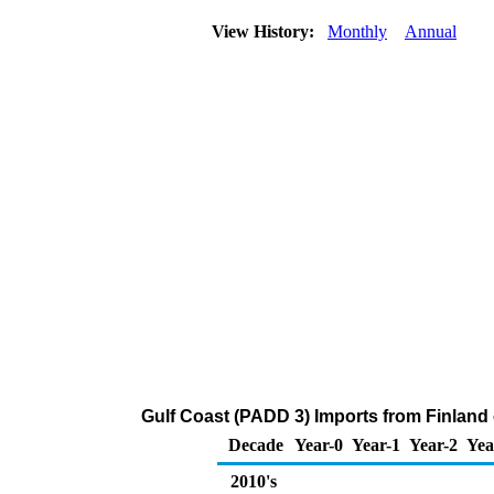
View History:
Monthly
Annual
Gulf Coast (PADD 3) Imports from Finland
Decade
Year-0
Year-1
Year-2
Yea
2010's