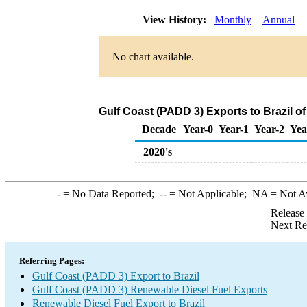
View History:
Monthly
Annual
No chart available.
Gulf Coast (PADD 3) Exports to Brazil o
Decade
Year-0
Year-1
Year-2
Yea
2020's
-
= No Data Reported;
--
= Not Applicable;
NA
= Not A
Release
Next Re
Referring Pages:
Gulf Coast (PADD 3) Export to Brazil
Gulf Coast (PADD 3) Renewable Diesel Fuel Exports
Renewable Diesel Fuel Export to Brazil