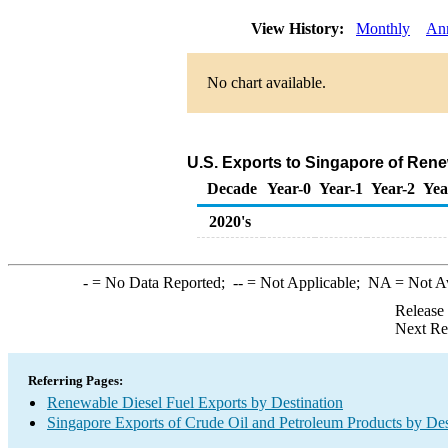
View History:
Monthly
An
No chart available.
U.S. Exports to Singapore of Rene
Decade
Year-0
Year-1
Year-2
Yea
2020's
-
= No Data Reported;
--
= Not Applicable;
NA
= Not A
Release
Next Re
Referring Pages:
Renewable Diesel Fuel Exports by Destination
Singapore Exports of Crude Oil and Petroleum Products by Des