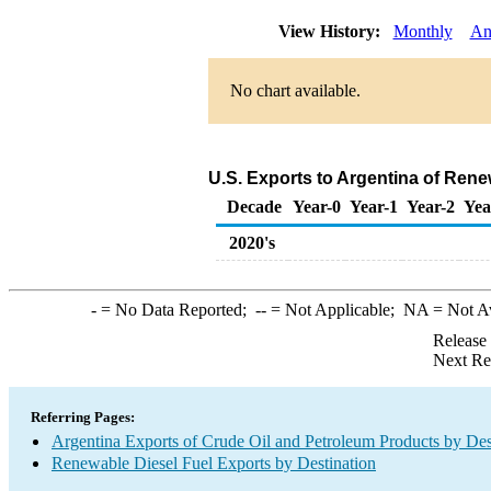
View History:
Monthly
An
No chart available.
U.S. Exports to Argentina of Rene
Decade
Year-0
Year-1
Year-2
Yea
2020's
-
= No Data Reported;
--
= Not Applicable;
NA
= Not A
Release
Next Re
Referring Pages:
Argentina Exports of Crude Oil and Petroleum Products by Des
Renewable Diesel Fuel Exports by Destination