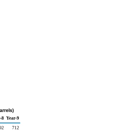
arrels)
-8
Year-9
92
712