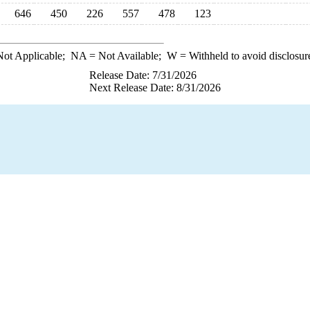
646
450
226
557
478
123
ot Applicable;
NA
= Not Available;
W
= Withheld to avoid disclosur
Release Date: 7/31/2026
Next Release Date: 8/31/2026