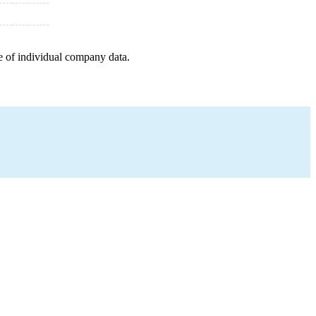
e of individual company data.