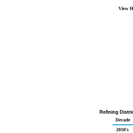
View H
Refining Distri
Decade
2010's