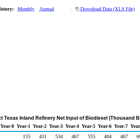
istory:
Monthly
Annual
Download Data (XLS File)
ct Texas Inland Refinery Net Input of Biodiesel (Thousand B
Year-0
Year-1
Year-2
Year-3
Year-4
Year-5
Year-6
Year-7
Year
155
431
534
467
555
404
467
6