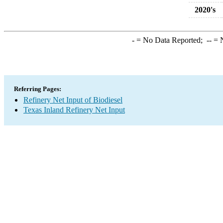
2020's
-
= No Data Reported;
--
= N
Referring Pages:
Refinery Net Input of Biodiesel
Texas Inland Refinery Net Input