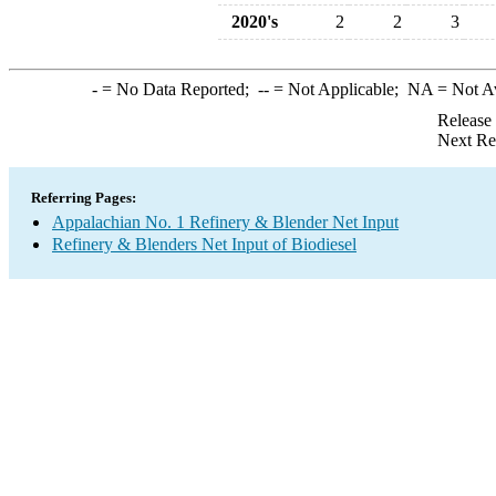
2020's
2
2
3
-
= No Data Reported;
--
= Not Applicable;
NA
= Not A
Release
Next Re
Referring Pages:
Appalachian No. 1 Refinery & Blender Net Input
Refinery & Blenders Net Input of Biodiesel