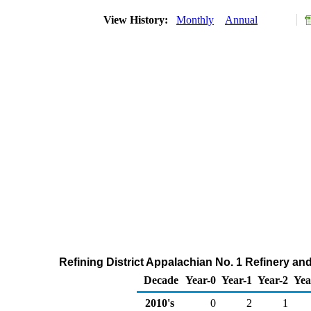
View History:
Monthly
Annual
Refining District Appalachian No. 1 Refinery an
Decade
Year-0
Year-1
Year-2
Yea
2010's
0
2
1