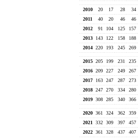
2010
20
17
28
34
2011
40
20
46
46
2012
91
104
125
157
2013
143
122
158
188
2014
220
193
245
269
2015
205
199
231
235
2016
209
227
249
267
2017
163
247
287
273
2018
247
270
334
280
2019
308
285
340
366
2020
361
324
362
359
2021
332
309
397
457
2022
361
328
437
407