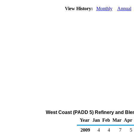
View History:
Monthly
Annual
West Coast (PADD 5) Refinery and Blen
Year
Jan
Feb
Mar
Apr
2009
4
4
7
5