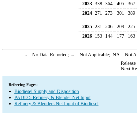
2023
338
364
405
367
2024
271
273
301
389
2025
231
206
209
225
2026
153
144
177
163
-
= No Data Reported;
--
= Not Applicable;
NA
= Not A
Release
Next Re
Referring Pages:
Biodiesel Supply and Disposition
PADD 5 Refinery & Blender Net Input
Refinery & Blenders Net Input of Biodiesel