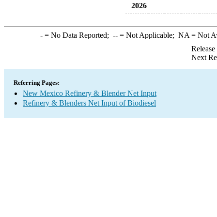
2026
-
= No Data Reported;
--
= Not Applicable;
NA
= Not A
Release
Next Re
Referring Pages:
New Mexico Refinery & Blender Net Input
Refinery & Blenders Net Input of Biodiesel