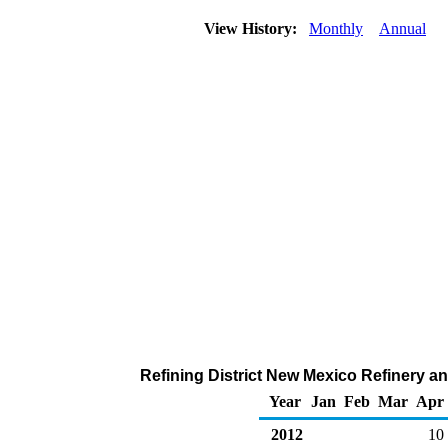
View History:
Monthly
Annual
Refining District New Mexico Refinery an
Year
Jan
Feb
Mar
Apr
2012
10