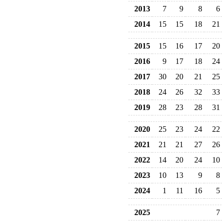
2013
7
9
8
6
2014
15
15
18
21
2015
15
16
17
20
2016
9
17
18
24
2017
30
20
21
25
2018
24
26
32
33
2019
28
23
28
31
2020
25
23
24
22
2021
21
21
27
26
2022
14
20
24
10
2023
10
13
9
8
2024
1
11
16
5
2025
7