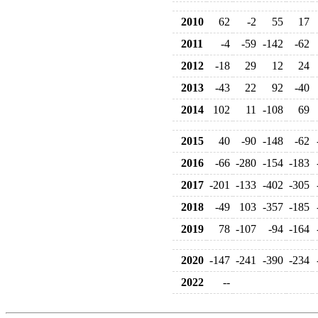
2010
62
-2
55
17
2011
-4
-59
-142
-62
2012
-18
29
12
24
2013
-43
22
92
-40
2014
102
11
-108
69
2015
40
-90
-148
-62
2016
-66
-280
-154
-183
2017
-201
-133
-402
-305
2018
-49
103
-357
-185
2019
78
-107
-94
-164
2020
-147
-241
-390
-234
2022
--