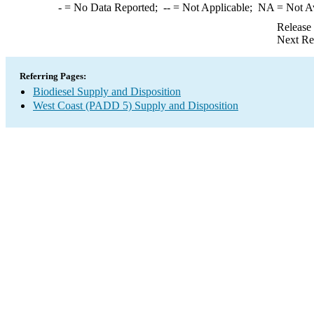
-
= No Data Reported;
--
= Not Applicable;
NA
= Not A
Release
Next Re
Referring Pages:
Biodiesel Supply and Disposition
West Coast (PADD 5) Supply and Disposition