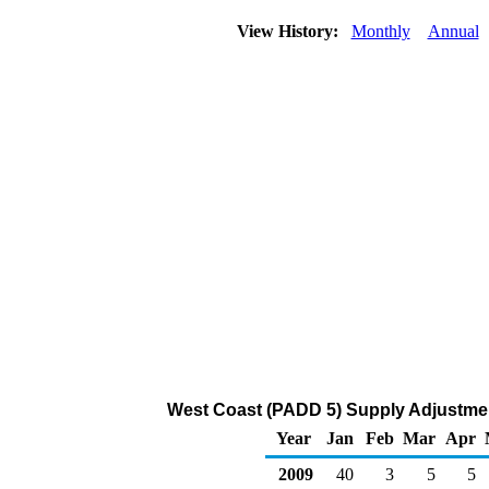
View History:
Monthly
Annual
West Coast (PADD 5) Supply Adjustmen
Year
Jan
Feb
Mar
Apr
2009
40
3
5
5