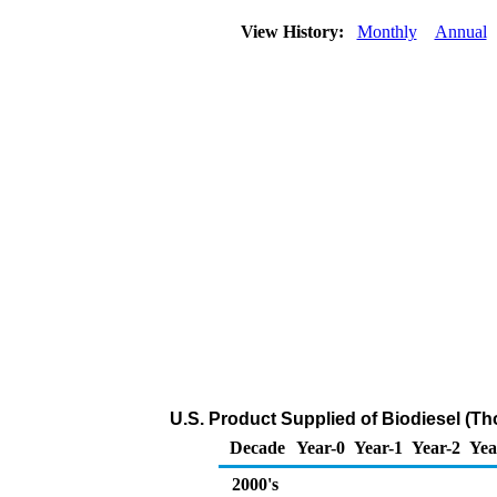
View History:
Monthly
Annual
U.S. Product Supplied of Biodiesel (T
Decade
Year-0
Year-1
Year-2
Yea
2000's