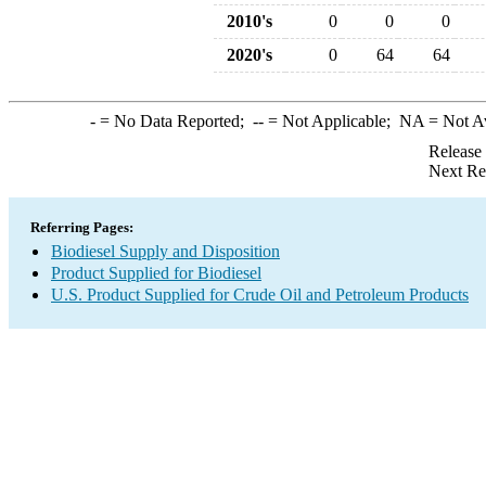
2010's
0
0
0
2020's
0
64
64
-
= No Data Reported;
--
= Not Applicable;
NA
= Not A
Release
Next Re
Referring Pages:
Biodiesel Supply and Disposition
Product Supplied for Biodiesel
U.S. Product Supplied for Crude Oil and Petroleum Products