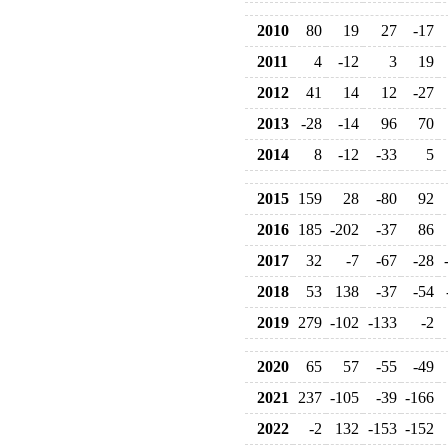
2010
80
19
27
-17
2011
4
-12
3
19
2012
41
14
12
-27
2013
-28
-14
96
70
2014
8
-12
-33
5
2015
159
28
-80
92
2016
185
-202
-37
86
2017
32
-7
-67
-28
2018
53
138
-37
-54
2019
279
-102
-133
-2
2020
65
57
-55
-49
2021
237
-105
-39
-166
2022
-2
132
-153
-152