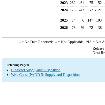
2023
262
-61
75
52
2024
126
-43
-2
-121
2025
-84
6
147
-103
2026
-73
76
-72
-38
-
= No Data Reported;
--
= Not Applicable;
NA
= Not A
Release
Next Re
Referring Pages:
Biodiesel Supply and Disposition
West Coast (PADD 5) Supply and Disposition