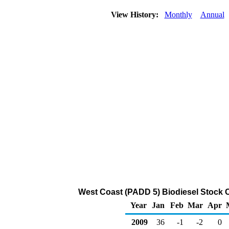
View History:
Monthly
Annual
West Coast (PADD 5) Biodiesel Stock 
Year
Jan
Feb
Mar
Apr
2009
36
-1
-2
0