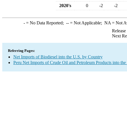
2020's
0
-2
-2
-
= No Data Reported;
--
= Not Applicable;
NA
= Not A
Release
Next Re
Referring Pages:
Net Imports of Biodiesel into the U.S. by Country
Peru Net Imports of Crude Oil and Petroleum Products into the