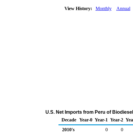
View History:
Monthly
Annual
U.S. Net Imports from Peru of Biodiese
Decade
Year-0
Year-1
Year-2
Yea
2010's
0
0