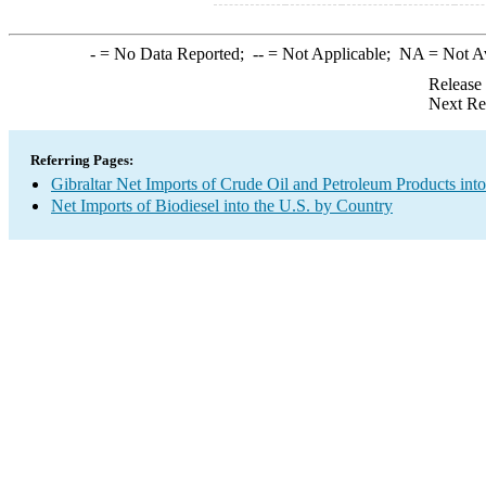
-
= No Data Reported;
--
= Not Applicable;
NA
= Not A
Release
Next Re
Referring Pages:
Gibraltar Net Imports of Crude Oil and Petroleum Products into
Net Imports of Biodiesel into the U.S. by Country