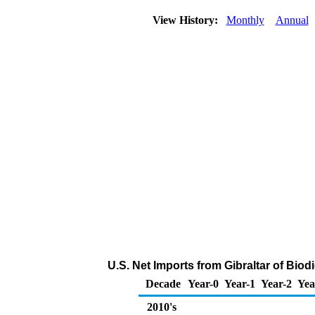
View History:
Monthly
Annual
U.S. Net Imports from Gibraltar of Bio
Decade
Year-0
Year-1
Year-2
Yea
2010's