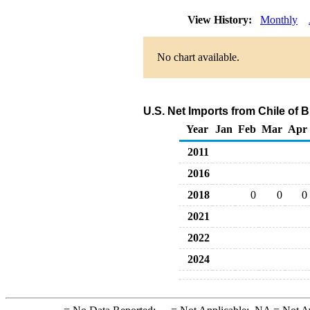
View History:
Monthly
No chart available.
U.S. Net Imports from Chile of 
Year
Jan
Feb
Mar
Apr
2011
2016
2018
0
0
0
2021
2022
2024