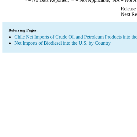
-
= No Data Reported;
--
= Not Applicable;
NA
= Not A
Release
Next Re
Referring Pages:
Chile Net Imports of Crude Oil and Petroleum Products into th
Net Imports of Biodiesel into the U.S. by Country