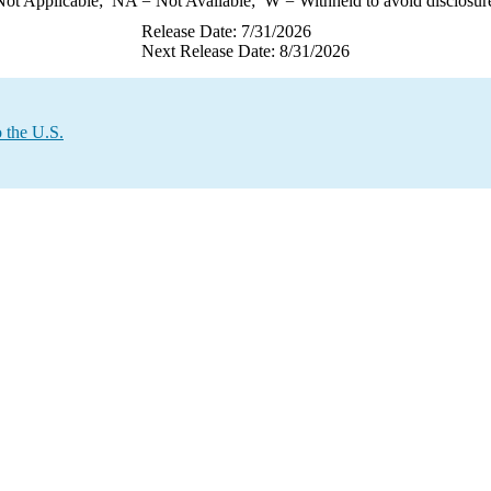
ot Applicable;
NA
= Not Available;
W
= Withheld to avoid disclosur
Release Date: 7/31/2026
Next Release Date: 8/31/2026
 the U.S.