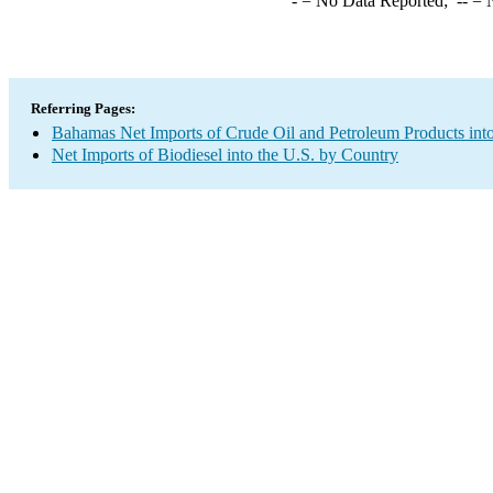
-
= No Data Reported;
--
= N
Referring Pages:
Bahamas Net Imports of Crude Oil and Petroleum Products into
Net Imports of Biodiesel into the U.S. by Country