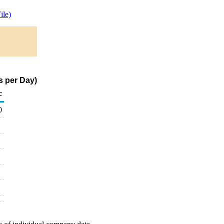
ile)
s per Day)
c
0