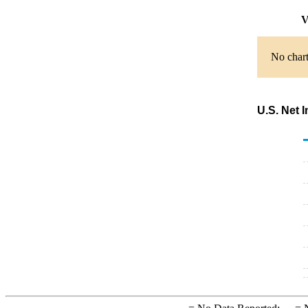
V
No chart
U.S. Net 