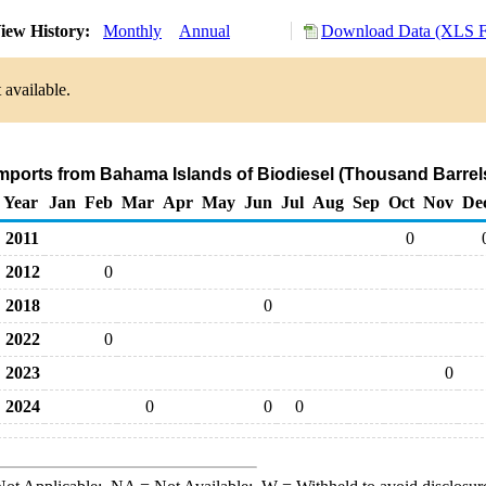
iew History:
Monthly
Annual
Download Data (XLS F
 available.
Imports from Bahama Islands of Biodiesel (Thousand Barrel
Year
Jan
Feb
Mar
Apr
May
Jun
Jul
Aug
Sep
Oct
Nov
De
2011
0
2012
0
2018
0
2022
0
2023
0
2024
0
0
0