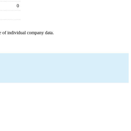
0
e of individual company data.