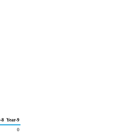
-8
Year-9
0