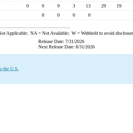
0
0
9
3
13
29
19
0
0
0
0
ot Applicable;
NA
= Not Available;
W
= Withheld to avoid disclosur
Release Date: 7/31/2026
Next Release Date: 8/31/2026
o the U.S.