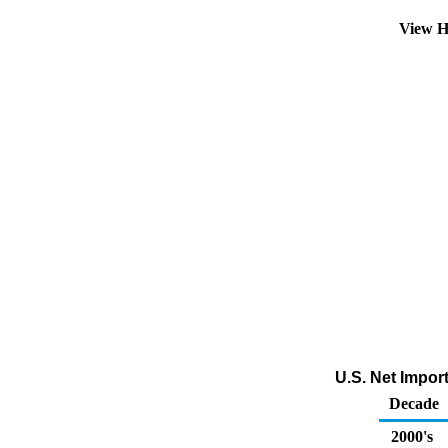
View H
U.S. Net Impor
Decade
2000's