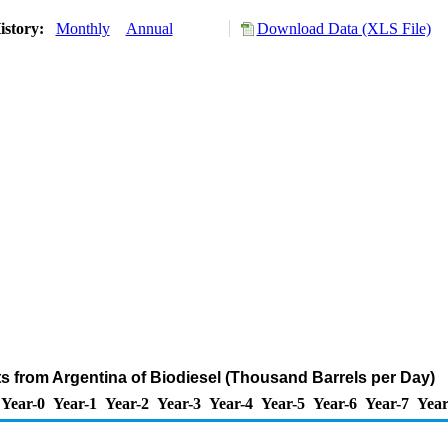
istory:
Monthly
Annual
Download Data (XLS File)
ts from Argentina of Biodiesel (Thousand Barrels per Day)
Year-0
Year-1
Year-2
Year-3
Year-4
Year-5
Year-6
Year-7
Year