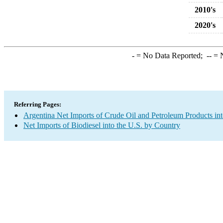
2010's
2020's
-
= No Data Reported;
--
= N
Referring Pages:
Argentina Net Imports of Crude Oil and Petroleum Products int
Net Imports of Biodiesel into the U.S. by Country