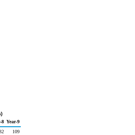
)
-8
Year-9
32
109