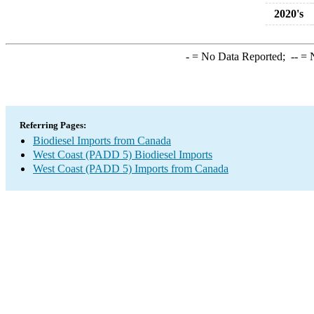
2020's
-
= No Data Reported;
--
= N
Referring Pages:
Biodiesel Imports from Canada
West Coast (PADD 5) Biodiesel Imports
West Coast (PADD 5) Imports from Canada