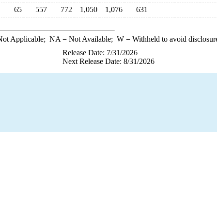
65
557
772
1,050
1,076
631
ot Applicable;
NA
= Not Available;
W
= Withheld to avoid disclosur
Release Date: 7/31/2026
Next Release Date: 8/31/2026