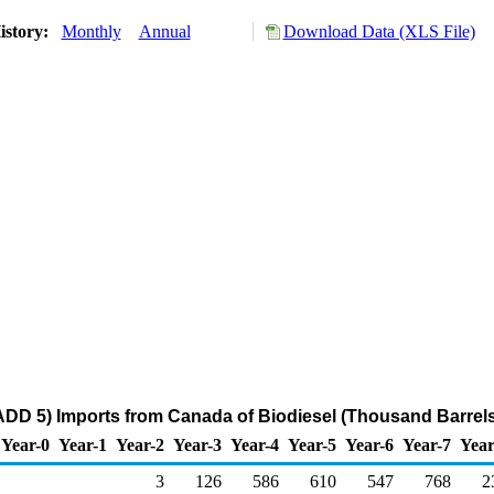
istory:
Monthly
Annual
Download Data (XLS File)
DD 5) Imports from Canada of Biodiesel (Thousand Barrels
Year-0
Year-1
Year-2
Year-3
Year-4
Year-5
Year-6
Year-7
Year
3
126
586
610
547
768
2