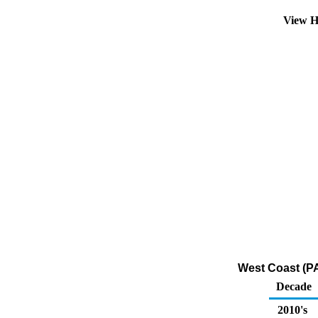
View H
West Coast (PA
Decade
2010's