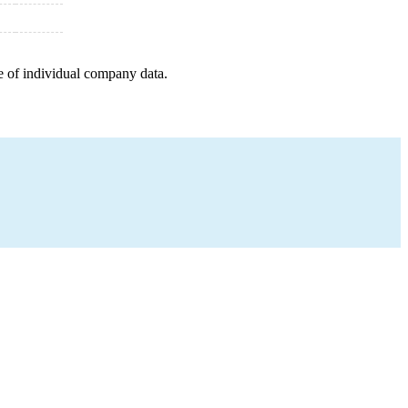
e of individual company data.