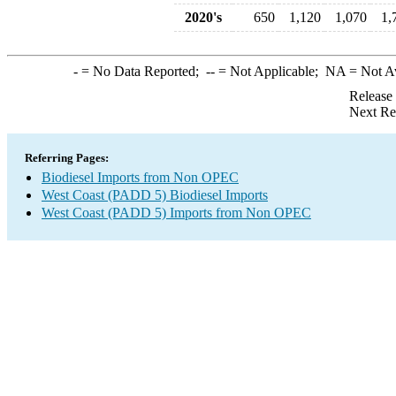
2020's
650
1,120
1,070
1,
-
= No Data Reported;
--
= Not Applicable;
NA
= Not A
Release
Next Re
Referring Pages:
Biodiesel Imports from Non OPEC
West Coast (PADD 5) Biodiesel Imports
West Coast (PADD 5) Imports from Non OPEC