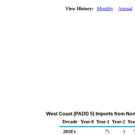
View History:
Monthly
Annual
West Coast (PADD 5) Imports from Non
Decade
Year-0
Year-1
Year-2
Yea
2010's
75
3