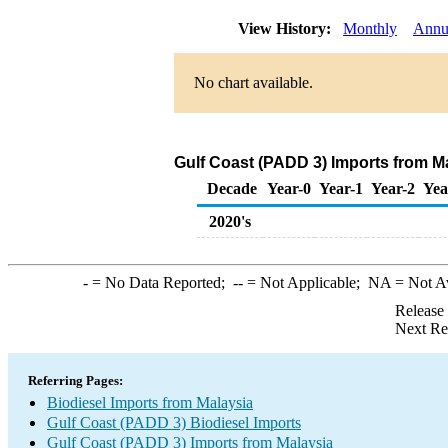
View History:
Monthly
Annu
No chart available.
Gulf Coast (PADD 3) Imports from Ma
Decade
Year-0
Year-1
Year-2
Yea
2020's
-
= No Data Reported;
--
= Not Applicable;
NA
= Not A
Release
Next Re
Referring Pages:
Biodiesel Imports from Malaysia
Gulf Coast (PADD 3) Biodiesel Imports
Gulf Coast (PADD 3) Imports from Malaysia