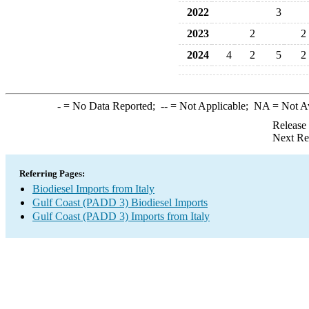
2022
3
2023
2
2
2024
4
2
5
2
-
= No Data Reported;
--
= Not Applicable;
NA
= Not A
Release
Next Re
Referring Pages:
Biodiesel Imports from Italy
Gulf Coast (PADD 3) Biodiesel Imports
Gulf Coast (PADD 3) Imports from Italy