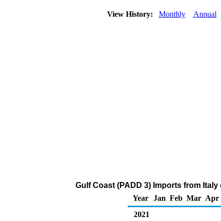
View History:
Monthly
Annual
Gulf Coast (PADD 3) Imports from Italy
Year
Jan
Feb
Mar
Apr
2021