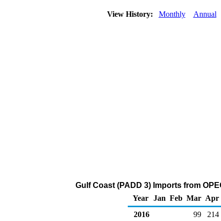
View History:
Monthly
Annual
Gulf Coast (PADD 3) Imports from OPEC
Year
Jan
Feb
Mar
Apr
2016
99
214