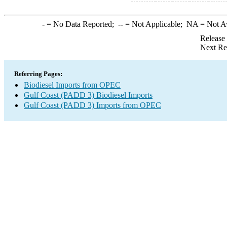
-
= No Data Reported;
--
= Not Applicable;
NA
= Not A
Release
Next Re
Referring Pages:
Biodiesel Imports from OPEC
Gulf Coast (PADD 3) Biodiesel Imports
Gulf Coast (PADD 3) Imports from OPEC