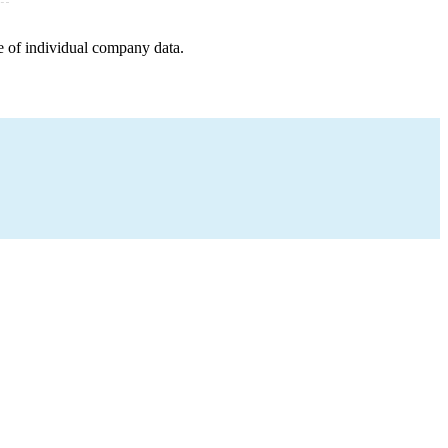
e of individual company data.