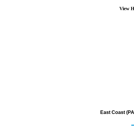
View H
East Coast (PA