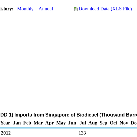
istory:
Monthly
Annual
Download Data (XLS File)
DD 1) Imports from Singapore of Biodiesel (Thousand Barre
Year
Jan
Feb
Mar
Apr
May
Jun
Jul
Aug
Sep
Oct
Nov
De
2012
133