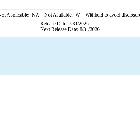
ot Applicable;
NA
= Not Available;
W
= Withheld to avoid disclosur
Release Date: 7/31/2026
Next Release Date: 8/31/2026