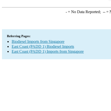
-
= No Data Reported;
--
= N
Referring Pages:
Biodiesel Imports from Singapore
East Coast (PADD 1) Biodiesel Imports
East Coast (PADD 1) Imports from Singapore