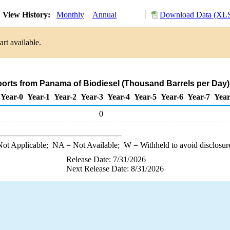
View History:
Monthly
Annual
Download Data (XLS
rt available.
ports from Panama of Biodiesel (Thousand Barrels per Day)
Year-0
Year-1
Year-2
Year-3
Year-4
Year-5
Year-6
Year-7
Year
0
ot Applicable;
NA
= Not Available;
W
= Withheld to avoid disclosur
Release Date: 7/31/2026
Next Release Date: 8/31/2026