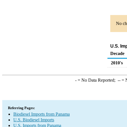
No cha
U.S. Im
Decade
2010's
-
= No Data Reported;
--
= N
Referring Pages:
Biodiesel Imports from Panama
U.S. Biodiesel Imports
U.S. Imports from Panama