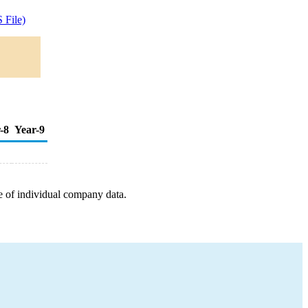
 File)
-8
Year-9
e of individual company data.