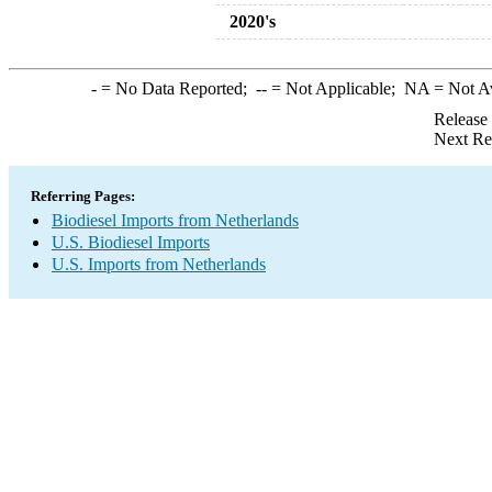
2020's
-
= No Data Reported;
--
= Not Applicable;
NA
= Not A
Release
Next Re
Referring Pages:
Biodiesel Imports from Netherlands
U.S. Biodiesel Imports
U.S. Imports from Netherlands