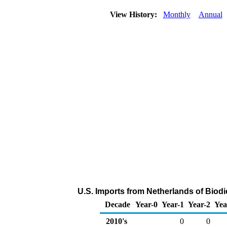
View History:
Monthly
Annual
U.S. Imports from Netherlands of Biod
Decade
Year-0
Year-1
Year-2
Yea
2010's
0
0