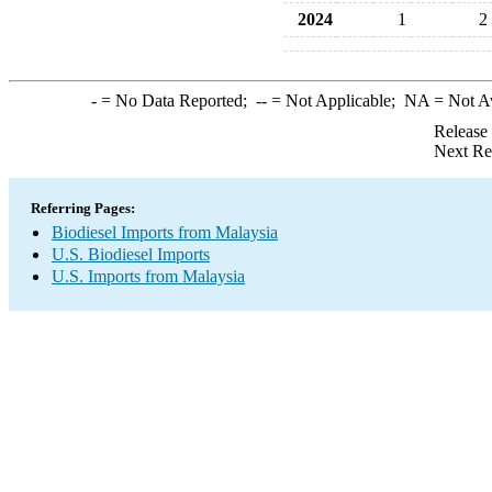
2024
1
2
-
= No Data Reported;
--
= Not Applicable;
NA
= Not A
Release
Next Re
Referring Pages:
Biodiesel Imports from Malaysia
U.S. Biodiesel Imports
U.S. Imports from Malaysia