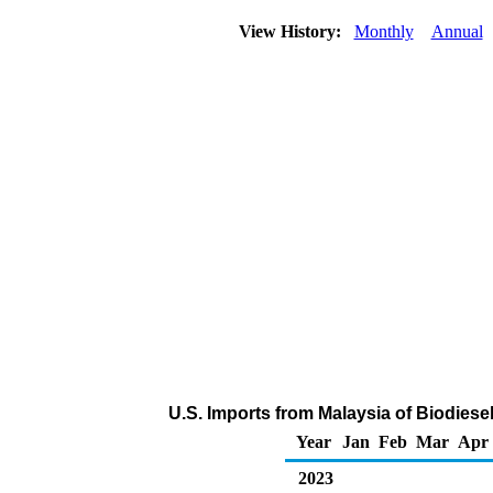
View History:
Monthly
Annual
U.S. Imports from Malaysia of Biodiese
Year
Jan
Feb
Mar
Apr
2023