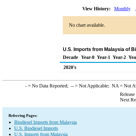
View History:
Monthly
No chart available.
U.S. Imports from Malaysia of B
Decade
Year-0
Year-1
Year-2
Yea
2020's
-
= No Data Reported;
--
= Not Applicable;
NA
= Not A
Release
Next Re
Referring Pages:
Biodiesel Imports from Malaysia
U.S. Biodiesel Imports
U.S. Imports from Malaysia