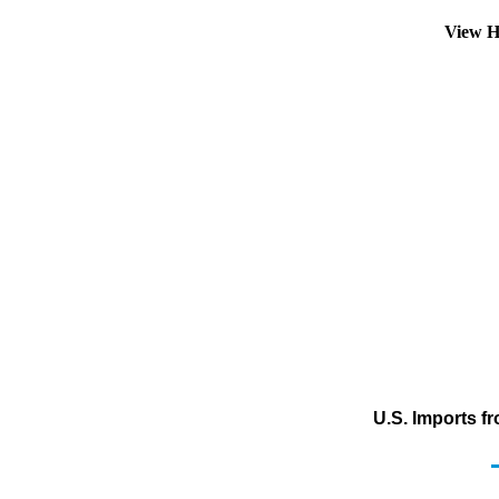
View H
U.S. Imports f