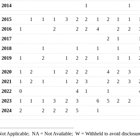
2014
1
1
2015
1
1
1
3
2
2
1
2
1
1
2016
1
2
2
2
4
2
2
2017
2
1
2018
1
1
1
1
2019
1
2
1
2
2
1
1
1
2020
1
2
1
2
2
2
4
2
3
2021
1
2
1
1
2
3
2
2
3
2022
0
4
1
1
2023
1
1
1
3
2
3
6
5
2
2
2024
2
2
2
2
5
1
ot Applicable;
NA
= Not Available;
W
= Withheld to avoid disclosur