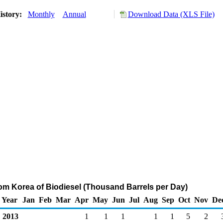
istory:
Monthly
Annual
Download Data (XLS File)
rom Korea of Biodiesel (Thousand Barrels per Day)
Year
Jan
Feb
Mar
Apr
May
Jun
Jul
Aug
Sep
Oct
Nov
De
2013
1
1
1
1
1
5
2