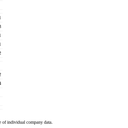
1
3
1
1
2
2
4
e of individual company data.