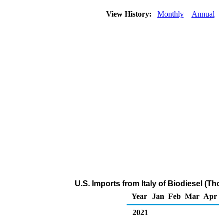
View History:
Monthly
Annual
U.S. Imports from Italy of Biodiesel (T
Year
Jan
Feb
Mar
Apr
2021