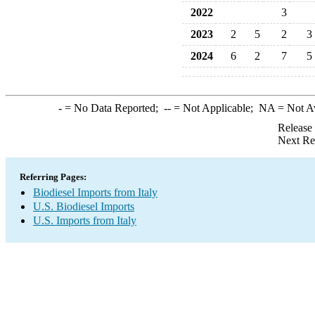
2022
3
2023
2
5
2
3
2024
6
2
7
5
-
= No Data Reported;
--
= Not Applicable;
NA
= Not A
Release
Next Re
Referring Pages:
Biodiesel Imports from Italy
U.S. Biodiesel Imports
U.S. Imports from Italy