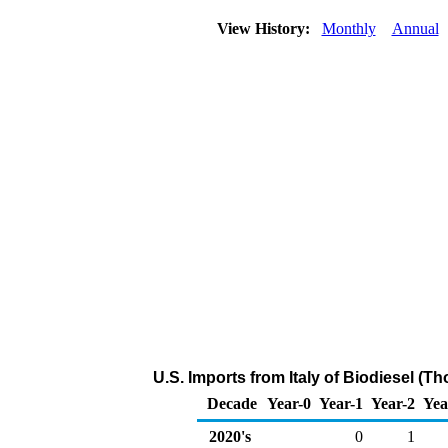
View History:
Monthly
Annual
U.S. Imports from Italy of Biodiesel (T
Decade
Year-0
Year-1
Year-2
Yea
2020's
0
1