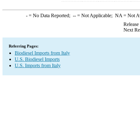
-
= No Data Reported;
--
= Not Applicable;
NA
= Not A
Release
Next Re
Referring Pages:
Biodiesel Imports from Italy
U.S. Biodiesel Imports
U.S. Imports from Italy