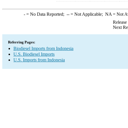
-
= No Data Reported;
--
= Not Applicable;
NA
= Not A
Release
Next Re
Referring Pages:
Biodiesel Imports from Indonesia
U.S. Biodiesel Imports
U.S. Imports from Indonesia