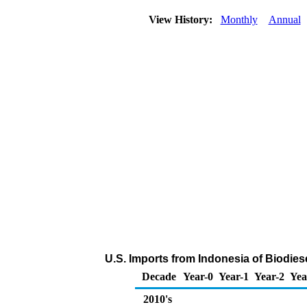
View History:
Monthly
Annual
U.S. Imports from Indonesia of Biodies
Decade
Year-0
Year-1
Year-2
Yea
2010's