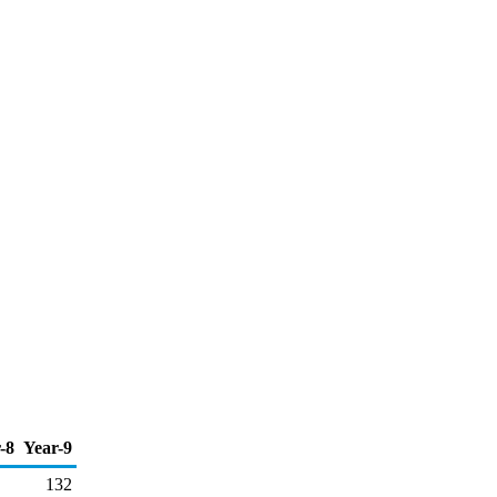
-8
Year-9
132