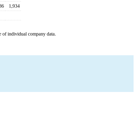
86
1,934
e of individual company data.