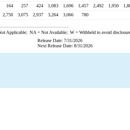
164
257
424
1,083
1,696
1,457
2,492
1,950
1,8
2,750
3,075
2,937
3,264
3,066
780
ot Applicable;
NA
= Not Available;
W
= Withheld to avoid disclosur
Release Date: 7/31/2026
Next Release Date: 8/31/2026