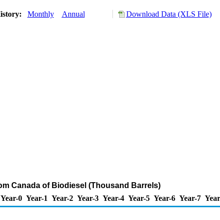
istory:
Monthly
Annual
Download Data (XLS File)
rom Canada of Biodiesel (Thousand Barrels)
Year-0
Year-1
Year-2
Year-3
Year-4
Year-5
Year-6
Year-7
Year