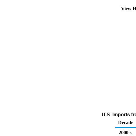
View H
U.S. Imports f
Decade
2000's