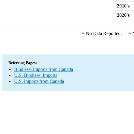
2010's
2020's
-
= No Data Reported;
--
= N
Referring Pages:
Biodiesel Imports from Canada
U.S. Biodiesel Imports
U.S. Imports from Canada