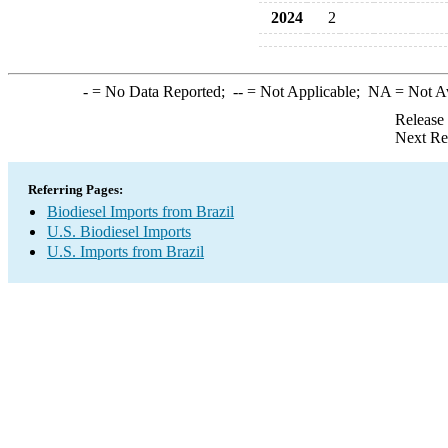
2024
2
-
= No Data Reported;
--
= Not Applicable;
NA
= Not A
Release
Next Re
Referring Pages:
Biodiesel Imports from Brazil
U.S. Biodiesel Imports
U.S. Imports from Brazil