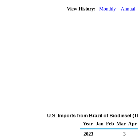
View History:
Monthly
Annual
U.S. Imports from Brazil of Biodiesel 
Year
Jan
Feb
Mar
Apr
2023
3