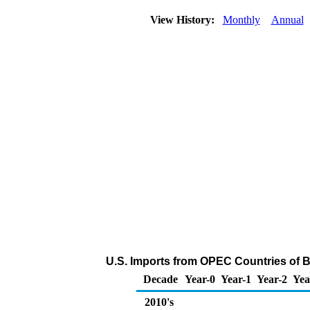
View History:
Monthly
Annual
U.S. Imports from OPEC Countries of B
Decade
Year-0
Year-1
Year-2
Yea
2010's