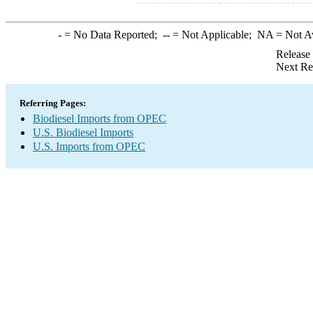
-
= No Data Reported;
--
= Not Applicable;
NA
= Not A
Release
Next Re
Referring Pages:
Biodiesel Imports from OPEC
U.S. Biodiesel Imports
U.S. Imports from OPEC