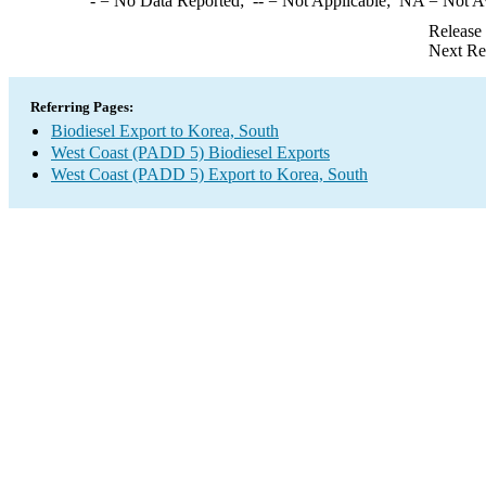
-
= No Data Reported;
--
= Not Applicable;
NA
= Not A
Release
Next Re
Referring Pages:
Biodiesel Export to Korea, South
West Coast (PADD 5) Biodiesel Exports
West Coast (PADD 5) Export to Korea, South