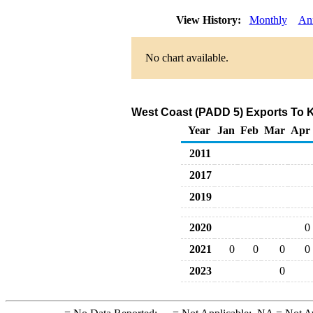
View History:
Monthly
An
No chart available.
West Coast (PADD 5) Exports To K
Year
Jan
Feb
Mar
Apr
2011
2017
2019
2020
0
2021
0
0
0
0
2023
0