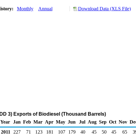
istory:
Monthly
Annual
Download Data (XLS File)
DD 3) Exports of Biodiesel (Thousand Barrels)
Year
Jan
Feb
Mar
Apr
May
Jun
Jul
Aug
Sep
Oct
Nov
De
2011
227
71
123
181
107
179
40
45
50
45
65
3