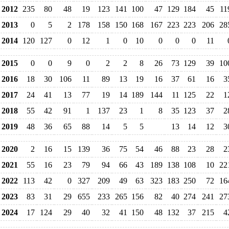
2012
235
80
48
19
123
141
100
47
129
184
45
11
2013
0
5
2
178
158
150
168
167
223
223
206
28
2014
120
127
0
12
1
0
10
0
0
0
11
2015
0
0
9
0
2
2
8
26
73
129
39
10
2016
18
30
106
11
89
13
19
16
37
61
16
3
2017
24
41
13
77
19
14
189
144
11
125
22
1
2018
55
42
91
1
137
23
1
8
35
123
37
2
2019
48
36
65
88
14
5
5
13
14
12
3
2020
2
16
15
139
36
75
54
46
88
23
28
2
2021
55
16
23
79
94
66
43
189
138
108
10
22
2022
113
42
0
327
209
49
63
323
183
250
72
16
2023
83
31
29
655
233
265
156
82
40
274
241
27
2024
17
124
29
40
32
41
150
48
132
37
215
4