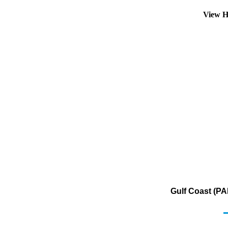
View H
Gulf Coast (PA