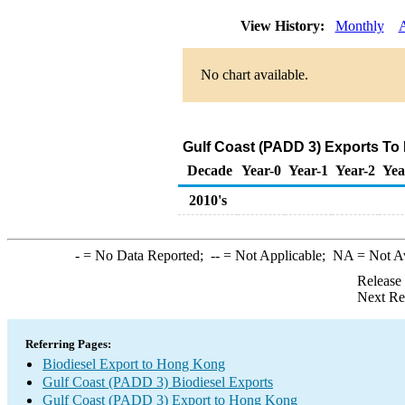
View History:
Monthly
No chart available.
Gulf Coast (PADD 3) Exports To
Decade
Year-0
Year-1
Year-2
Yea
2010's
-
= No Data Reported;
--
= Not Applicable;
NA
= Not A
Release
Next Re
Referring Pages:
Biodiesel Export to Hong Kong
Gulf Coast (PADD 3) Biodiesel Exports
Gulf Coast (PADD 3) Export to Hong Kong