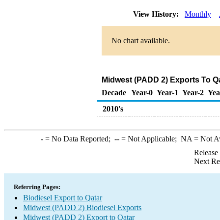
View History:
Monthly
No chart available.
Midwest (PADD 2) Exports To Qa
Decade
Year-0
Year-1
Year-2
Yea
2010's
-
= No Data Reported;
--
= Not Applicable;
NA
= Not A
Release
Next Re
Referring Pages:
Biodiesel Export to Qatar
Midwest (PADD 2) Biodiesel Exports
Midwest (PADD 2) Export to Qatar