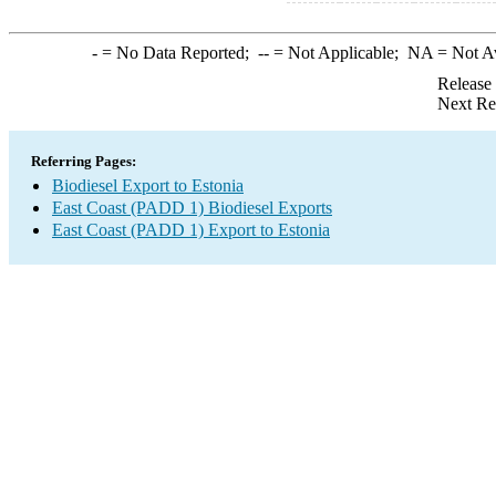
-
= No Data Reported;
--
= Not Applicable;
NA
= Not A
Release
Next Re
Referring Pages:
Biodiesel Export to Estonia
East Coast (PADD 1) Biodiesel Exports
East Coast (PADD 1) Export to Estonia