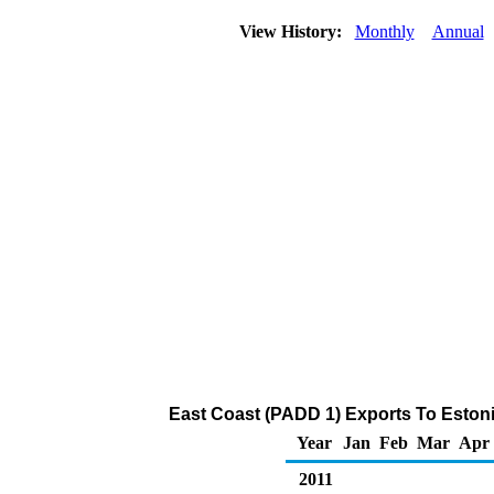
View History:
Monthly
Annual
East Coast (PADD 1) Exports To Estoni
Year
Jan
Feb
Mar
Apr
2011