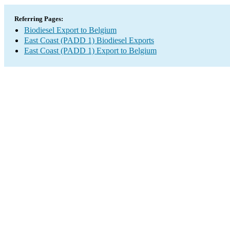
Referring Pages:
Biodiesel Export to Belgium
East Coast (PADD 1) Biodiesel Exports
East Coast (PADD 1) Export to Belgium