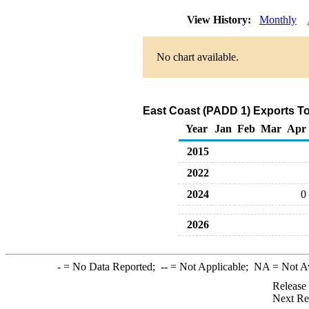
View History:
Monthly
No chart available.
East Coast (PADD 1) Exports To
Year
Jan
Feb
Mar
Apr
2015
2022
2024
0
2026
-
= No Data Reported;
--
= Not Applicable;
NA
= Not A
Release
Next Re