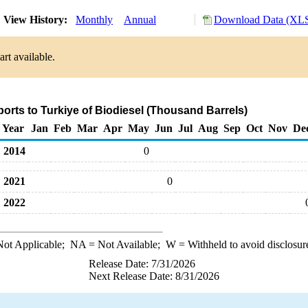
View History:
Monthly
Annual
Download Data (XLS
rt available.
ports to Turkiye of Biodiesel (Thousand Barrels)
Year
Jan
Feb
Mar
Apr
May
Jun
Jul
Aug
Sep
Oct
Nov
De
2014
0
2021
0
2022
ot Applicable;
NA
= Not Available;
W
= Withheld to avoid disclosur
Release Date: 7/31/2026
Next Release Date: 8/31/2026