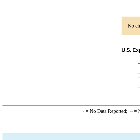
No cha
U.S. Ex
-
= No Data Reported;
--
= N