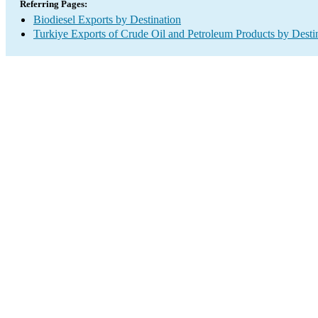
Referring Pages:
Biodiesel Exports by Destination
Turkiye Exports of Crude Oil and Petroleum Products by Desti