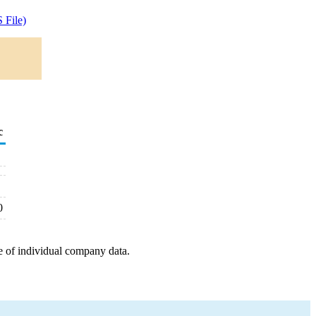
 File)
c
0
e of individual company data.