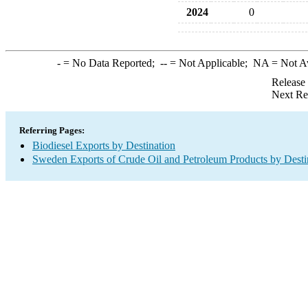
2024
0
-
= No Data Reported;
--
= Not Applicable;
NA
= Not A
Release
Next Re
Referring Pages:
Biodiesel Exports by Destination
Sweden Exports of Crude Oil and Petroleum Products by Desti