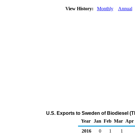
View History:
Monthly
Annual
U.S. Exports to Sweden of Biodiesel (
Year
Jan
Feb
Mar
Apr
2016
0
1
1