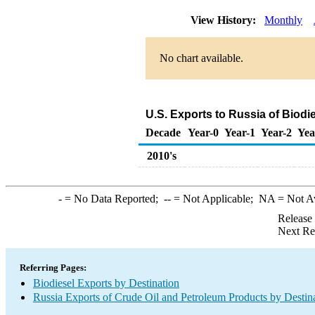
View History:
Monthly
No chart available.
U.S. Exports to Russia of Biodi
Decade
Year-0
Year-1
Year-2
Yea
2010's
-
= No Data Reported;
--
= Not Applicable;
NA
= Not A
Release
Next Re
Referring Pages:
Biodiesel Exports by Destination
Russia Exports of Crude Oil and Petroleum Products by Destin