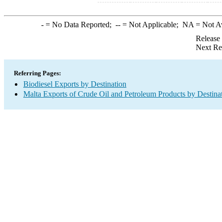
-
= No Data Reported;
--
= Not Applicable;
NA
= Not A
Release
Next Re
Referring Pages:
Biodiesel Exports by Destination
Malta Exports of Crude Oil and Petroleum Products by Destina