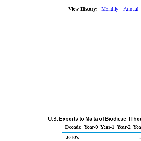
View History:
Monthly
Annual
U.S. Exports to Malta of Biodiesel (Th
Decade
Year-0
Year-1
Year-2
Yea
2010's