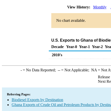
View History:
Monthly
No chart available.
U.S. Exports to Ghana of Biodi
Decade
Year-0
Year-1
Year-2
Yea
2010's
-
= No Data Reported;
--
= Not Applicable;
NA
= Not A
Release
Next Re
Referring Pages:
Biodiesel Exports by Destination
Ghana Exports of Crude Oil and Petroleum Products by Destin