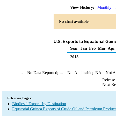
View History:
Monthly
No chart available.
U.S. Exports to Equatorial Guin
Year
Jan
Feb
Mar
Apr
2013
-
= No Data Reported;
--
= Not Applicable;
NA
= Not A
Release
Next Re
Referring Pages:
Biodiesel Exports by Destination
Equatorial Guinea Exports of Crude Oil and Petroleum Product