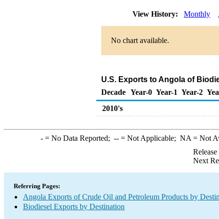
View History:
Monthly
No chart available.
U.S. Exports to Angola of Biodi
Decade
Year-0
Year-1
Year-2
Yea
2010's
-
= No Data Reported;
--
= Not Applicable;
NA
= Not A
Release
Next Re
Referring Pages:
Angola Exports of Crude Oil and Petroleum Products by Destin
Biodiesel Exports by Destination