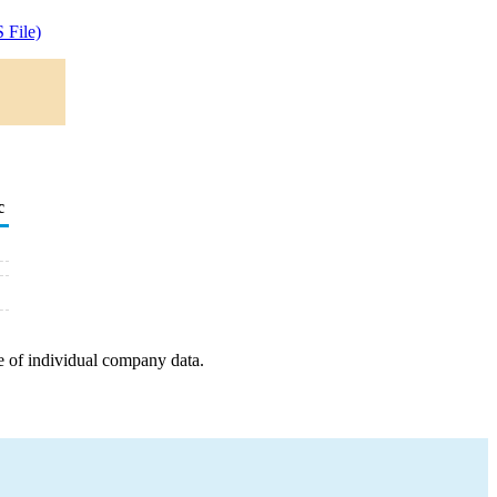
 File)
c
e of individual company data.