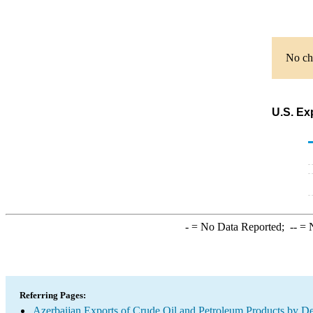
No cha
U.S. Ex
-
= No Data Reported;
--
= N
Referring Pages:
Azerbaijan Exports of Crude Oil and Petroleum Products by De