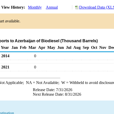
View History:
Monthly
Annual
Download Data (XLS
rt available.
ports to Azerbaijan of Biodiesel (Thousand Barrels)
Year
Jan
Feb
Mar
Apr
May
Jun
Jul
Aug
Sep
Oct
Nov
De
2014
0
2021
0
ot Applicable;
NA
= Not Available;
W
= Withheld to avoid disclosur
Release Date: 7/31/2026
Next Release Date: 8/31/2026
stination