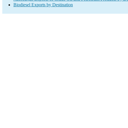
Biodiesel Exports by Destination