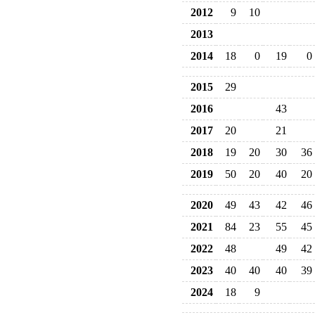
2012
9
10
2013
2014
18
0
19
0
2015
29
2016
43
2017
20
21
2018
19
20
30
36
2019
50
20
40
20
2020
49
43
42
46
2021
84
23
55
45
2022
48
49
42
2023
40
40
40
39
2024
18
9