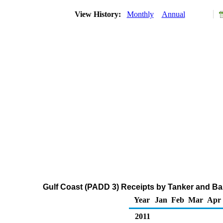
View History:
Monthly
Annual
Gulf Coast (PADD 3) Receipts by Tanker and Ba
Year
Jan
Feb
Mar
Apr
2011