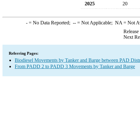
2025
20
-
= No Data Reported;
--
= Not Applicable;
NA
= Not A
Release
Next Re
Referring Pages:
Biodiesel Movements by Tanker and Barge between PAD Distr
From PADD 2 to PADD 3 Movements by Tanker and Barge